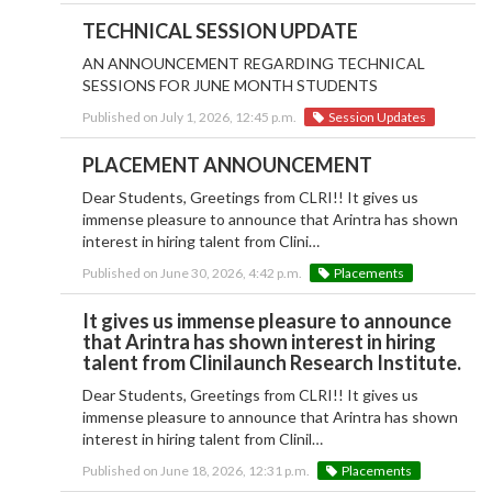
TECHNICAL SESSION UPDATE
AN ANNOUNCEMENT REGARDING TECHNICAL
SESSIONS FOR JUNE MONTH STUDENTS
Published on July 1, 2026, 12:45 p.m.
Session Updates
PLACEMENT ANNOUNCEMENT
Dear Students, Greetings from CLRI!! It gives us
immense pleasure to announce that Arintra has shown
interest in hiring talent from Clini…
Published on June 30, 2026, 4:42 p.m.
Placements
It gives us immense pleasure to announce
that Arintra has shown interest in hiring
talent from Clinilaunch Research Institute.
Dear Students, Greetings from CLRI!! It gives us
immense pleasure to announce that Arintra has shown
interest in hiring talent from Clinil…
Published on June 18, 2026, 12:31 p.m.
Placements