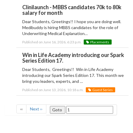
Clinilaunch - MBBS candidates 70k to 80k
salary for month
Dear Students, Greetings!! I hope you are doing well.
Medibuddy is hiring MBBS candidates for the role of
Underwriting Medical Explanation…
Published on June 16, 2026, 6:23 p.m.
Placements
Win in Life Academy introducing our Spark
Series Edition 17.
Dear Students, Greetings!! Win in Life Academy
introducing our Spark Series Edition 17. This month we
bring you leaders, experts, and …
Published on June 13, 2026, 10:18 a.m.
Guest Series
‹‹
Next ››