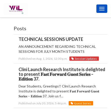
Toggl
navig
Posts
TECHNICAL SESSIONS UPDATE
AN ANNOUNCEMENT REGARDING TECHNICAL
SESSIONS FOR JULY MONTH STUDENTS
Published on Aug. 1, 2026, 12:30 p.m.
Session Updates
Clini Launch Research Institute is delighted
to present 𝐅𝐚𝐬𝐭 𝐅𝐨𝐫𝐰𝐚𝐫𝐝 𝐆𝐮𝐞𝐬𝐭 𝐒𝐞𝐫𝐢𝐞𝐬 –
𝐄𝐝𝐢𝐭𝐢𝐨𝐧 37.
Dear Students, Greetings!! Clini Launch Research
Institute is delighted to present 𝐅𝐚𝐬𝐭 𝐅𝐨𝐫𝐰𝐚𝐫𝐝 𝐆𝐮𝐞𝐬𝐭
𝐒𝐞𝐫𝐢𝐞𝐬 – 𝐄𝐝𝐢𝐭𝐢𝐨𝐧 37. Join us f…
Published on July 20, 2026, 5:46 p.m.
Guest Series