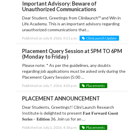
Important Advisory: Beware of
Unauthorized Communications
Dear Student, Greetings from Clinilaunch™ and Win in
Life Academy. This is an important advisory regarding
unauthorized communications that…
Published on July 8, 2026, 9:21 a.m.
CliniLaunch Update
Placement Query Session at 5PM TO 6PM
(Monday to Friday)
Please note: * As per the guidelines, any doubts
regarding job applications must be asked only during the
Placement Query Session (5:00 …
Published on July 7, 2026, 4:05 p.m.
Placements
PLACEMENT ANNOUNCEMENT
Dear Students, Greetings!! Clini Launch Research
Institute is delighted to present 𝐅𝐚𝐬𝐭 𝐅𝐨𝐫𝐰𝐚𝐫𝐝 𝐆𝐮𝐞𝐬𝐭
𝐒𝐞𝐫𝐢𝐞𝐬 – 𝐄𝐝𝐢𝐭𝐢𝐨𝐧 36. Join us for an …
Published on July 2, 2026, 4:18 p.m.
Placements