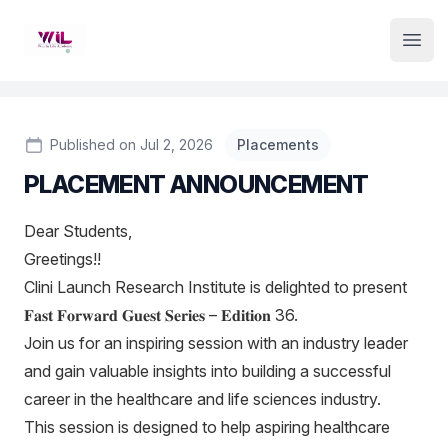
Institute Logo
Open
Published on Jul 2, 2026
Placements
PLACEMENT ANNOUNCEMENT
Dear Students,
Greetings!!
Clini Launch Research Institute is delighted to present
𝐅𝐚𝐬𝐭 𝐅𝐨𝐫𝐰𝐚𝐫𝐝 𝐆𝐮𝐞𝐬𝐭 𝐒𝐞𝐫𝐢𝐞𝐬 – 𝐄𝐝𝐢𝐭𝐢𝐨𝐧 36.
Join us for an inspiring session with an industry leader
and gain valuable insights into building a successful
career in the healthcare and life sciences industry.
This session is designed to help aspiring healthcare