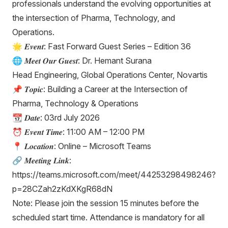
professionals understand the evolving opportunities at
the intersection of Pharma, Technology, and
Operations.
🌟 𝑬𝒗𝒆𝒏𝒕: Fast Forward Guest Series – Edition 36
🌐 𝑴𝒆𝒆𝒕 𝑶𝒖𝒓 𝑮𝒖𝒆𝒔𝒕: Dr. Hemant Surana
Head Engineering, Global Operations Center, Novartis
📌 𝑻𝒐𝒑𝒊𝒄: Building a Career at the Intersection of
Pharma, Technology & Operations
📆 𝑫𝒂𝒕𝒆: 03rd July 2026
⏰ 𝑬𝒗𝒆𝒏𝒕 𝑻𝒊𝒎𝒆: 11:00 AM – 12:00 PM
📍 𝑳𝒐𝒄𝒂𝒕𝒊𝒐𝒏: Online – Microsoft Teams
🔗 𝑴𝒆𝒆𝒕𝒊𝒏𝒈 𝑳𝒊𝒏𝒌:
https://teams.microsoft.com/meet/44253298498246?
p=28CZah2zKdXKgR68dN
Note: Please join the session 15 minutes before the
scheduled start time. Attendance is mandatory for all