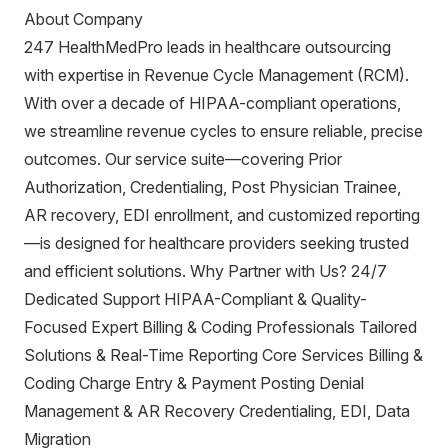
About Company
247 HealthMedPro leads in healthcare outsourcing
with expertise in Revenue Cycle Management (RCM).
With over a decade of HIPAA-compliant operations,
we streamline revenue cycles to ensure reliable, precise
outcomes. Our service suite—covering Prior
Authorization, Credentialing, Post Physician Trainee,
AR recovery, EDI enrollment, and customized reporting
—is designed for healthcare providers seeking trusted
and efficient solutions. Why Partner with Us? 24/7
Dedicated Support HIPAA-Compliant & Quality-
Focused Expert Billing & Coding Professionals Tailored
Solutions & Real-Time Reporting Core Services Billing &
Coding Charge Entry & Payment Posting Denial
Management & AR Recovery Credentialing, EDI, Data
Migration