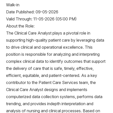
Walk-in
Date Published: 09-05-2026
Valid Through: 11-05-2026 (05:00 PM)
About the Role:
The Clinical Care Analyst plays a pivotal role in
supporting high-quality patient care by leveraging data
to drive clinical and operational excellence. This
position is responsible for analyzing and interpreting
complex clinical data to identify outcomes that support
the delivery of care that is safe, timely, effective,
efficient, equitable, and patient-centered. As a key
contributor to the Patient Care Services team, the
Clinical Care Analyst designs and implements
computerized data collection systems, performs data
trending, and provides indepth interpretation and
analysis of nursing and clinical processes. Based on