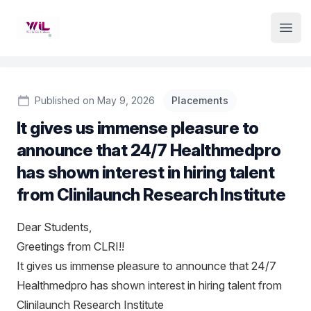
Institute Logo
Open
Published on May 9, 2026
Placements
It gives us immense pleasure to
announce that 24/7 Healthmedpro
has shown interest in hiring talent
from Clinilaunch Research Institute
Dear Students,
Greetings from CLRI!!
It gives us immense pleasure to announce that 24/7
Healthmedpro has shown interest in hiring talent from
Clinilaunch Research Institute