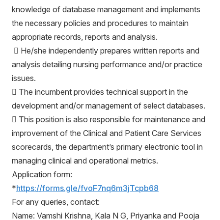
knowledge of database management and implements
the necessary policies and procedures to maintain
appropriate records, reports and analysis.
 He/she independently prepares written reports and
analysis detailing nursing performance and/or practice
issues.
 The incumbent provides technical support in the
development and/or management of select databases.
 This position is also responsible for maintenance and
improvement of the Clinical and Patient Care Services
scorecards, the department’s primary electronic tool in
managing clinical and operational metrics.
Application form:
*
https://forms.gle/fvoF7nq6m3jTcpb68
For any queries, contact:
Name: Vamshi Krishna, Kala N G, Priyanka and Pooja