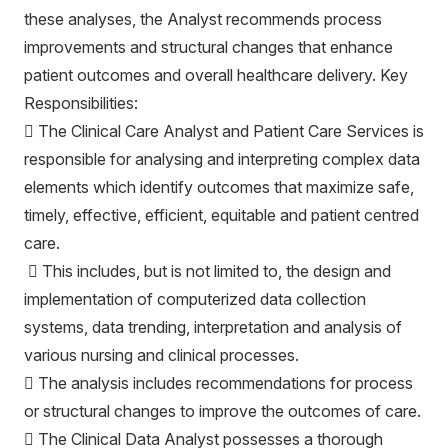
these analyses, the Analyst recommends process
improvements and structural changes that enhance
patient outcomes and overall healthcare delivery. Key
Responsibilities:
 The Clinical Care Analyst and Patient Care Services is
responsible for analysing and interpreting complex data
elements which identify outcomes that maximize safe,
timely, effective, efficient, equitable and patient centred
care.
 This includes, but is not limited to, the design and
implementation of computerized data collection
systems, data trending, interpretation and analysis of
various nursing and clinical processes.
 The analysis includes recommendations for process
or structural changes to improve the outcomes of care.
 The Clinical Data Analyst possesses a thorough