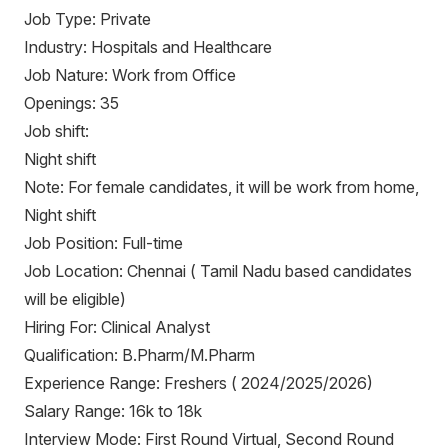
Job Type: Private
Industry: Hospitals and Healthcare
Job Nature: Work from Office
Openings: 35
Job shift:
Night shift
Note: For female candidates, it will be work from home,
Night shift
Job Position: Full-time
Job Location: Chennai ( Tamil Nadu based candidates
will be eligible)
Hiring For: Clinical Analyst
Qualification: B.Pharm/M.Pharm
Experience Range: Freshers ( 2024/2025/2026)
Salary Range: 16k to 18k
Interview Mode: First Round Virtual, Second Round