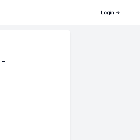
Login
→
 -