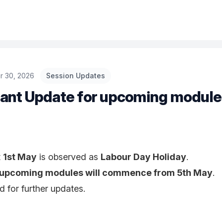
r 30, 2026
Session Updates
ant Update for upcoming module
t
1st May
is observed as
Labour Day Holiday
.
upcoming modules will commence from 5th May
.
d for further updates.