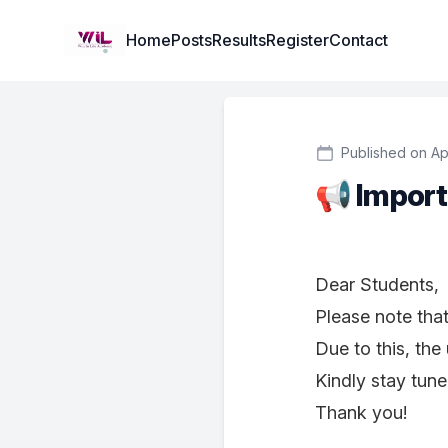
Institute Logo
Home
Posts
Results
Register
Contact
Published on Ap
📢 Import
Dear Students,
Please note tha
Due to this, the
Kindly stay tune
Thank you!