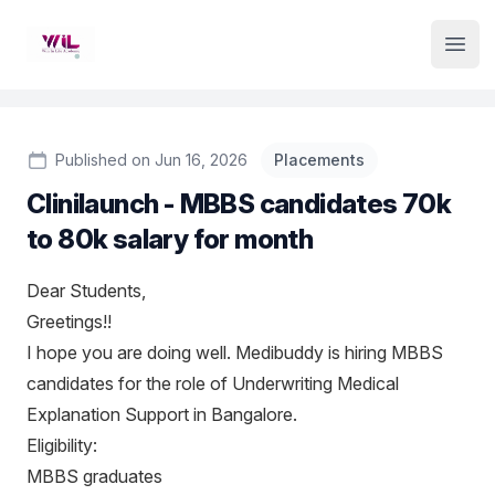
Institute Logo
Open
Published on Jun 16, 2026
Placements
Clinilaunch - MBBS candidates 70k
to 80k salary for month
Dear Students,
Greetings!!
I hope you are doing well. Medibuddy is hiring MBBS
candidates for the role of Underwriting Medical
Explanation Support in Bangalore.
Eligibility:
MBBS graduates