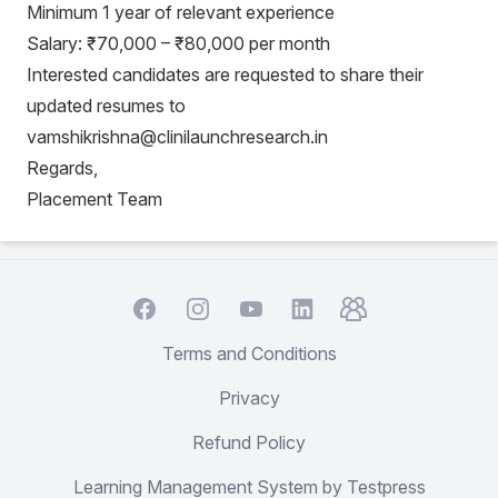
Minimum 1 year of relevant experience
Salary: ₹70,000 – ₹80,000 per month
Interested candidates are requested to share their
updated resumes to
vamshikrishna@clinilaunchresearch.in
Regards,
Placement Team
Facebook
Instagram
YouTube
TelegramGroup
LinkedIn
Terms and Conditions
Privacy
Refund Policy
Learning Management System by Testpress