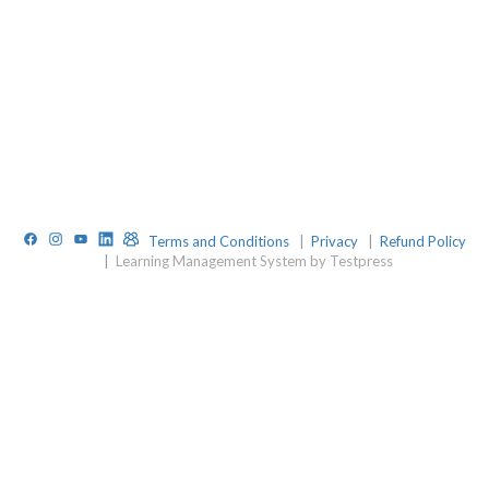
Facebook
Instagram
YouTube
LinkedIn
TelegramGroup
Terms and Conditions
|
Privacy
|
Refund Policy
|
Learning Management System by Testpress