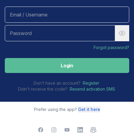
Forgot password?
Login
Don't have an account?
Register
Didn't receive the code?
Resend activation SMS
Prefer using the app?
Get it here
Facebook
Instagram
YouTube
LinkedIn
TelegramGroup