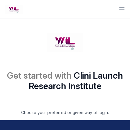
Ope
Get started with
Clini Launch
Research Institute
Choose your preferred or given way of login.